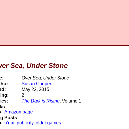
er Sea, Under Stone
e:
Over Sea, Under Stone
hor:
Susan Cooper
ad:
May 22, 2015
ing:
2
ies:
The Dark is Rising
, Volume 1
ks:
Amazon page
g Posts:
n’gai, publicity, older games