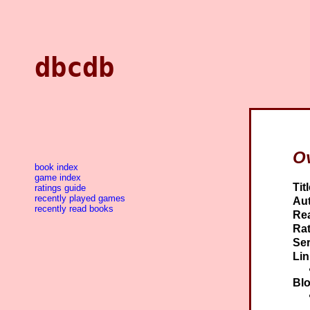
dbcdb
Ov
book index
game index
Titl
ratings guide
recently played games
Aut
recently read books
Re
Rat
Ser
Lin
Blo