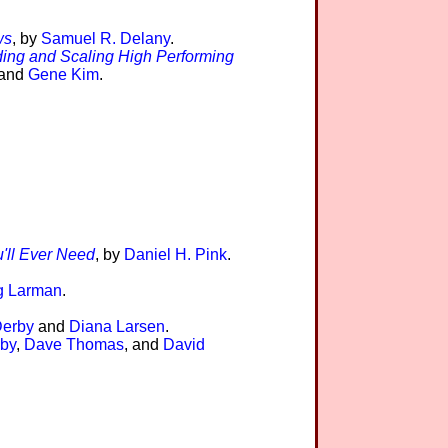
ws
, by
Samuel R. Delany
.
ding and Scaling High Performing
 and
Gene Kim
.
'll Ever Need
, by
Daniel H. Pink
.
g Larman
.
Derby
and
Diana Larsen
.
by
,
Dave Thomas
, and
David