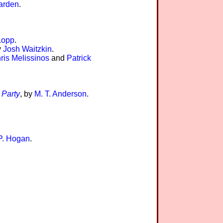
arden
.
Lopp
.
y
Josh Waitzkin
.
ris Melissinos
and
Patrick
 Party
, by
M. T. Anderson
.
P. Hogan
.