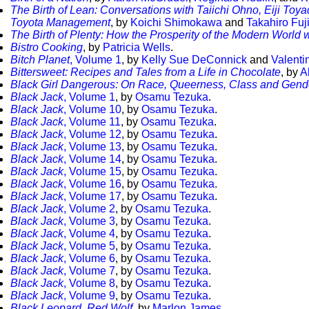
The Birth of Lean: Conversations with Taiichi Ohno, Eiji To
Toyota Management
, by
Koichi Shimokawa
and
Takahiro Fuj
The Birth of Plenty: How the Prosperity of the Modern World
Bistro Cooking
, by
Patricia Wells
.
Bitch Planet
, Volume 1
, by
Kelly Sue DeConnick
and
Valenti
Bittersweet: Recipes and Tales from a Life in Chocolate
, by
A
Black Girl Dangerous: On Race, Queerness, Class and Gend
Black Jack
, Volume 1
, by
Osamu Tezuka
.
Black Jack
, Volume 10
, by
Osamu Tezuka
.
Black Jack
, Volume 11
, by
Osamu Tezuka
.
Black Jack
, Volume 12
, by
Osamu Tezuka
.
Black Jack
, Volume 13
, by
Osamu Tezuka
.
Black Jack
, Volume 14
, by
Osamu Tezuka
.
Black Jack
, Volume 15
, by
Osamu Tezuka
.
Black Jack
, Volume 16
, by
Osamu Tezuka
.
Black Jack
, Volume 17
, by
Osamu Tezuka
.
Black Jack
, Volume 2
, by
Osamu Tezuka
.
Black Jack
, Volume 3
, by
Osamu Tezuka
.
Black Jack
, Volume 4
, by
Osamu Tezuka
.
Black Jack
, Volume 5
, by
Osamu Tezuka
.
Black Jack
, Volume 6
, by
Osamu Tezuka
.
Black Jack
, Volume 7
, by
Osamu Tezuka
.
Black Jack
, Volume 8
, by
Osamu Tezuka
.
Black Jack
, Volume 9
, by
Osamu Tezuka
.
Black Leopard, Red Wolf
, by
Marlon James
.