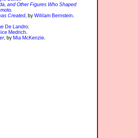
yada, and Other Figures Who Shaped
imoto
.
 was Created
, by
Wililam Bernstein
.
ne De Landro
.
lice Medrich
.
er
, by
Mia McKenzie
.