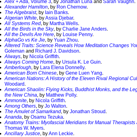
Alex + Ada
, Volume 3
, by
Jonathan Luna
and
Sarah Vaughn
.
Alexander Hamilton
, by
Ron Chernow
.
The Algebraist
, by
Iain Banks
.
Algerian White
, by
Assia Djebar
.
All Systems Red
, by
Martha Wells
.
All the Birds in the Sky
, by
Charlie Jane Anders
.
All the Devils Are Here
, by
Louise Penny
.
AlphaGo vs Ke Jie
, by
Yuan Zhou
.
Altered Traits: Science Reveals How Meditation Changes Yo
Goleman
and
Richard J. Davidson
.
Always
, by
Nicola Griffith
.
Always Coming Home
, by
Ursula K. Le Guin
.
Amberlough
, by
Lara Elena Donnelly
.
American Born Chinese
, by
Gene Luen Yang
.
American Nations: A History of the Eleven Rival Regional Cul
Woodard
.
American Shaolin: Flying Kicks, Buddhist Monks, and the Leg
the New China
, by
Matthew Polly
.
Ammonite
, by
Nicola Griffith
.
Among Others
, by
Jo Walton
.
The Amulet of Samarkand
, by
Jonathan Stroud
.
Ananda
, by
Osamu Tezuka
.
Anatomy Trains: Myofascial Meridians for Manual Therapist
Thomas W. Myers
.
Ancillary Justice
, by
Ann Leckie
.