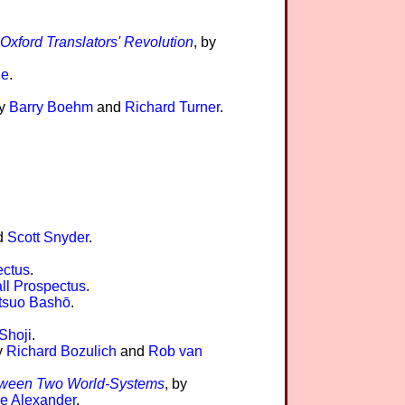
 Oxford Translators' Revolution
, by
le
.
by
Barry Boehm
and
Richard Turner
.
d
Scott Snyder
.
ectus
.
ll Prospectus
.
tsuo Bashō
.
Shoji
.
y
Richard Bozulich
and
Rob van
 Between Two World-Systems
, by
e Alexander
.