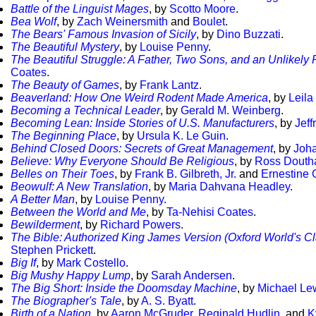
Battle of the Linguist Mages
, by
Scotto Moore
.
Bea Wolf
, by
Zach Weinersmith
and
Boulet
.
The Bears' Famous Invasion of Sicily
, by
Dino Buzzati
.
The Beautiful Mystery
, by
Louise Penny
.
The Beautiful Struggle: A Father, Two Sons, and an Unlikel
Coates
.
The Beauty of Games
, by
Frank Lantz
.
Beaverland: How One Weird Rodent Made America
, by
Leila
Becoming a Technical Leader
, by
Gerald M. Weinberg
.
Becoming Lean: Inside Stories of U.S. Manufacturers
, by
Jeff
The Beginning Place
, by
Ursula K. Le Guin
.
Behind Closed Doors: Secrets of Great Management
, by
Joh
Believe: Why Everyone Should Be Religious
, by
Ross Douth
Belles on Their Toes
, by
Frank B. Gilbreth, Jr.
and
Ernestine 
Beowulf: A New Translation
, by
Maria Dahvana Headley
.
A Better Man
, by
Louise Penny
.
Between the World and Me
, by
Ta-Nehisi Coates
.
Bewilderment
, by
Richard Powers
.
The Bible: Authorized King James Version (Oxford World's Cl
Stephen Prickett
.
Big If
, by
Mark Costello
.
Big Mushy Happy Lump
, by
Sarah Andersen
.
The Big Short: Inside the Doomsday Machine
, by
Michael Le
The Biographer's Tale
, by
A. S. Byatt
.
Birth of a Nation
, by
Aaron McGruder
,
Reginald Hudlin
, and
K