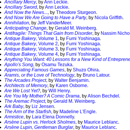
Ancillary Mercy
, by
Ann Leckie
.
Ancillary Sword
, by
Ann Leckie
.
And Now the News...
, by
Theodore Sturgeon
.
And Now We Are Going to Have a Party
, by
Nicola Griffith
.
Annihilation
, by
Jeff VanderMeer
.
Anticipating Change
, by
Gerald M. Weinberg
.
Antifragile: Things That Gain from Disorder
, by
Nassim Nicho
Antique Bakery
, Volume 1
, by
Fumi Yoshinaga
.
Antique Bakery
, Volume 2
, by
Fumi Yoshinaga
.
Antique Bakery
, Volume 3
, by
Fumi Yoshinaga
.
Antique Bakery
, Volume 4
, by
Fumi Yoshinaga
.
Anything You Want: 40 Lessons for a New Kind of Entrepren
Apollo's Song
, by
Osamu Tezuka
.
Appreciating Famous Games
, by
Shuzo Ohira
.
Aramis, or the Love of Technology
, by
Bruno Latour
.
The Arcades Project
, by
Walter Benjamin
.
Architects of Memory
, by
Karen Osborne
.
Are We Lost Yet?
, by
Will Henry
.
Are You My Mother? A Comic Drama
, by
Alison Bechdel
.
The Aremac Project
, by
Gerald M. Weinberg
.
Ark Baby
, by
Liz Jensen
.
The Arm of the Starfish
, by
Madeline L'Engle
.
Armistice
, by
Lara Elena Donnelly
.
Arsène Lupin vs. Herlock Sholmes
, by
Maurice Leblanc
.
Arsène Lupin, Gentleman Burglar
, by
Maurice Leblanc
.