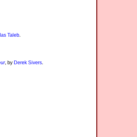
las Taleb
.
eur
, by
Derek Sivers
.