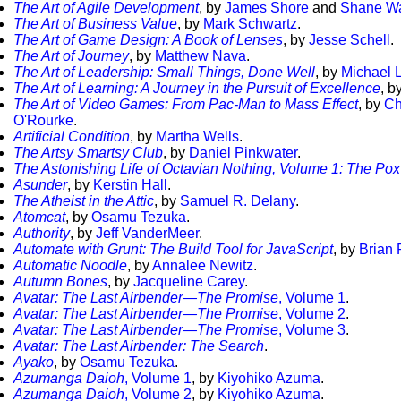
The Art of Agile Development
, by
James Shore
and
Shane W
The Art of Business Value
, by
Mark Schwartz
.
The Art of Game Design: A Book of Lenses
, by
Jesse Schell
.
The Art of Journey
, by
Matthew Nava
.
The Art of Leadership: Small Things, Done Well
, by
Michael 
The Art of Learning: A Journey in the Pursuit of Excellence
, b
The Art of Video Games: From Pac-Man to Mass Effect
, by
Ch
O'Rourke
.
Artificial Condition
, by
Martha Wells
.
The Artsy Smartsy Club
, by
Daniel Pinkwater
.
The Astonishing Life of Octavian Nothing, Volume 1: The Pox
Asunder
, by
Kerstin Hall
.
The Atheist in the Attic
, by
Samuel R. Delany
.
Atomcat
, by
Osamu Tezuka
.
Authority
, by
Jeff VanderMeer
.
Automate with Grunt: The Build Tool for JavaScript
, by
Brian 
Automatic Noodle
, by
Annalee Newitz
.
Autumn Bones
, by
Jacqueline Carey
.
Avatar: The Last Airbender—The Promise
, Volume 1
.
Avatar: The Last Airbender—The Promise
, Volume 2
.
Avatar: The Last Airbender—The Promise
, Volume 3
.
Avatar: The Last Airbender: The Search
.
Ayako
, by
Osamu Tezuka
.
Azumanga Daioh
, Volume 1
, by
Kiyohiko Azuma
.
Azumanga Daioh
, Volume 2
, by
Kiyohiko Azuma
.