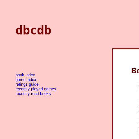
dbcdb
B
book index
game index
ratings guide
recently played games
recently read books