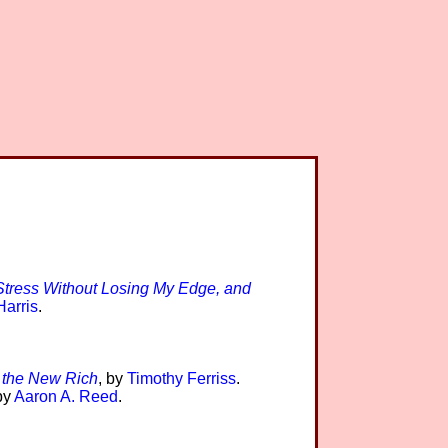
tress Without Losing My Edge, and
arris
.
 the New Rich
, by
Timothy Ferriss
.
by
Aaron A. Reed
.