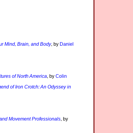
ur Mind, Brain, and Body
, by
Daniel
tures of North America
, by
Colin
end of Iron Crotch: An Odyssey in
s and Movement Professionals
, by