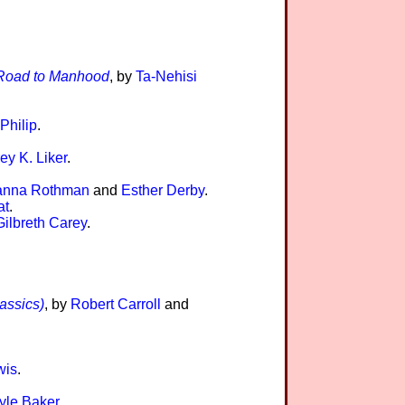
y Road to Manhood
, by
Ta-Nehisi
 Philip
.
rey K. Liker
.
anna Rothman
and
Esther Derby
.
at
.
Gilbreth Carey
.
assics)
, by
Robert Carroll
and
wis
.
yle Baker
.