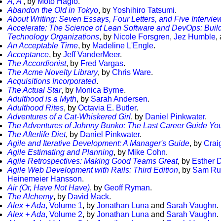
A, A'
, by
Moto Hagio
.
Abandon the Old in Tokyo
, by
Yoshihiro Tatsumi
.
About Writing: Seven Essays, Four Letters, and Five Intervie
Accelerate: The Science of Lean Software and DevOps: Buil
Technology Organizations
, by
Nicole Forsgren
,
Jez Humble
,
An Acceptable Time
, by
Madeline L'Engle
.
Acceptance
, by
Jeff VanderMeer
.
The Accordionist
, by
Fred Vargas
.
The Acme Novelty Library
, by
Chris Ware
.
Acquisitions Incorporated
.
The Actual Star
, by
Monica Byrne
.
Adulthood is a Myth
, by
Sarah Andersen
.
Adulthood Rites
, by
Octavia E. Butler
.
Adventures of a Cat-Whiskered Girl
, by
Daniel Pinkwater
.
The Adventures of Johnny Bunko: The Last Career Guide You
The Afterlife Diet
, by
Daniel Pinkwater
.
Agile and Iterative Development: A Manager's Guide
, by
Crai
Agile Estimating and Planning
, by
Mike Cohn
.
Agile Retrospectives: Making Good Teams Great
, by
Esther 
Agile Web Development with Rails: Third Edition
, by
Sam Ru
Heinemeier Hansson
.
Air (Or, Have Not Have)
, by
Geoff Ryman
.
The Alchemy
, by
David Mack
.
Alex + Ada
, Volume 1
, by
Jonathan Luna
and
Sarah Vaughn
.
Alex + Ada
, Volume 2
, by
Jonathan Luna
and
Sarah Vaughn
.