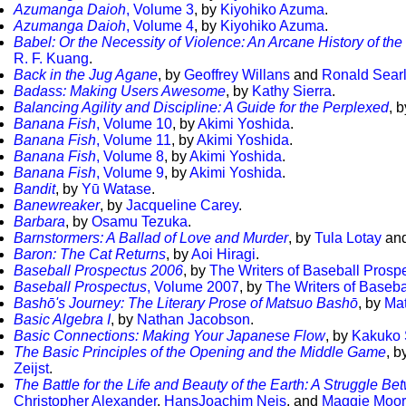
Azumanga Daioh
, Volume 3
, by
Kiyohiko Azuma
.
Azumanga Daioh
, Volume 4
, by
Kiyohiko Azuma
.
Babel: Or the Necessity of Violence: An Arcane History of the
R. F. Kuang
.
Back in the Jug Agane
, by
Geoffrey Willans
and
Ronald Sear
Badass: Making Users Awesome
, by
Kathy Sierra
.
Balancing Agility and Discipline: A Guide for the Perplexed
, 
Banana Fish
, Volume 10
, by
Akimi Yoshida
.
Banana Fish
, Volume 11
, by
Akimi Yoshida
.
Banana Fish
, Volume 8
, by
Akimi Yoshida
.
Banana Fish
, Volume 9
, by
Akimi Yoshida
.
Bandit
, by
Yū Watase
.
Banewreaker
, by
Jacqueline Carey
.
Barbara
, by
Osamu Tezuka
.
Barnstormers: A Ballad of Love and Murder
, by
Tula Lotay
an
Baron: The Cat Returns
, by
Aoi Hiragi
.
Baseball Prospectus 2006
, by
The Writers of Baseball Prosp
Baseball Prospectus
, Volume 2007
, by
The Writers of Baseba
Bashō's Journey: The Literary Prose of Matsuo Bashō
, by
Ma
Basic Algebra I
, by
Nathan Jacobson
.
Basic Connections: Making Your Japanese Flow
, by
Kakuko 
The Basic Principles of the Opening and the Middle Game
, b
Zeijst
.
The Battle for the Life and Beauty of the Earth: A Struggle
Christopher Alexander
,
HansJoachim Neis
, and
Maggie Moor