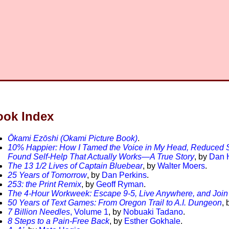
ook Index
Ōkami Ezōshi (Okami Picture Book)
.
10% Happier: How I Tamed the Voice in My Head, Reduced S
Found Self-Help That Actually Works—A True Story
, by
Dan H
The 13 1/2 Lives of Captain Bluebear
, by
Walter Moers
.
25 Years of Tomorrow
, by
Dan Perkins
.
253: the Print Remix
, by
Geoff Ryman
.
The 4-Hour Workweek: Escape 9-5, Live Anywhere, and Join
50 Years of Text Games: From Oregon Trail to A.I. Dungeon
, 
7 Billion Needles
, Volume 1
, by
Nobuaki Tadano
.
8 Steps to a Pain-Free Back
, by
Esther Gokhale
.