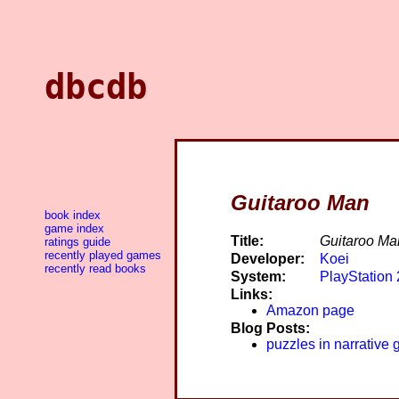
dbcdb
Guitaroo Man
book index
game index
Title:
Guitaroo Ma
ratings guide
recently played games
Developer:
Koei
recently read books
System:
PlayStation 
Links:
Amazon page
Blog Posts:
puzzles in narrative