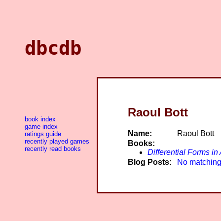
dbcdb
Raoul Bott
book index
game index
Name:
Raoul Bott
ratings guide
recently played games
Books:
recently read books
Differential Forms i
Blog Posts:
No matching