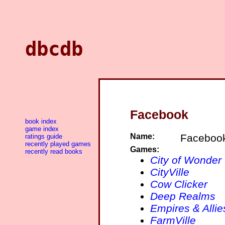
dbcdb
Facebook
book index
game index
Name:
Faceboo
ratings guide
recently played games
Games:
recently read books
City of Wonder
CityVille
Cow Clicker
Deep Realms
Empires & Allie
FarmVille