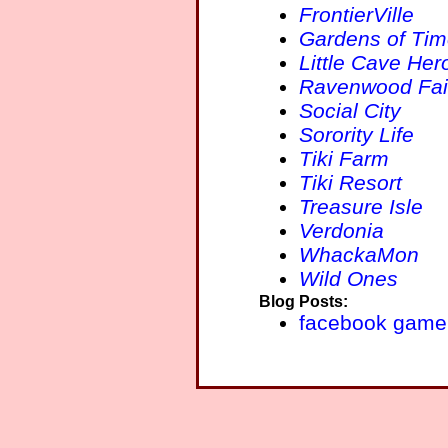
FrontierVille
Gardens of Ti
Little Cave Her
Ravenwood Fai
Social City
Sorority Life
Tiki Farm
Tiki Resort
Treasure Isle
Verdonia
WhackaMon
Wild Ones
Blog Posts:
facebook game 