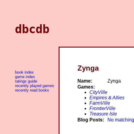
dbcdb
Zynga
book index
game index
Name:
Zynga
ratings guide
recently played games
Games:
recently read books
CityVille
Empires & Allies
FarmVille
FrontierVille
Treasure Isle
Blog Posts:
No matching