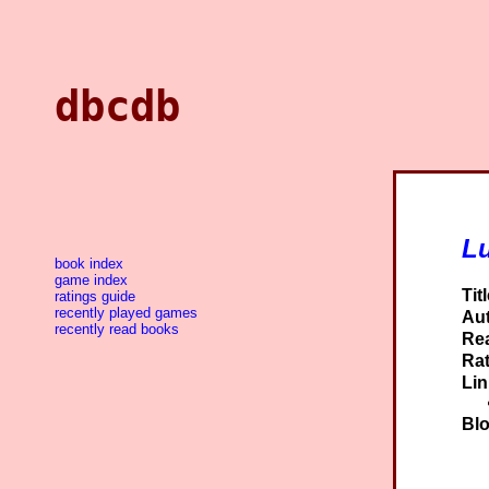
dbcdb
L
book index
game index
Titl
ratings guide
recently played games
Aut
recently read books
Re
Rat
Lin
Blo