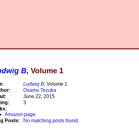
udwig B
, Volume 1
e:
Ludwig B
, Volume 1
hor:
Osamu Tezuka
ad:
June 22, 2015
ing:
3
ks:
Amazon page
g Posts:
No matching posts found.