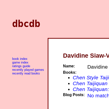
dbcdb
Davidine Siaw-
book index
game index
Name:
Davidine
ratings guide
recently played games
Books:
recently read books
Chen Style Taij
Chen Taijiquan 
Chen Taijiquan
Blog Posts:
No match