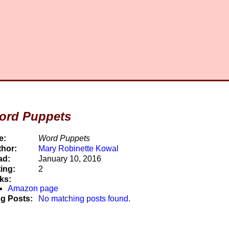
ord Puppets
e:
Word Puppets
hor:
Mary Robinette Kowal
ad:
January 10, 2016
ing:
2
ks:
Amazon page
g Posts:
No matching posts found.