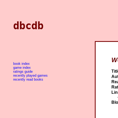
dbcdb
W
book index
game index
Titl
ratings guide
recently played games
Aut
recently read books
Re
Rat
Lin
Blo