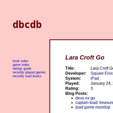
dbcdb
Lara Croft Go
book index
game index
Title:
Lara Croft G
ratings guide
recently played games
Developer:
Square Enix
recently read books
System:
iPad
Played:
January 24,
Rating:
3
Blog Posts:
deus ex go
captain toad: treasur
ipad game roundup