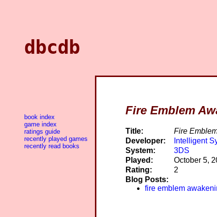
dbcdb
Fire Emblem Aw
book index
game index
Title:
Fire Emble
ratings guide
recently played games
Developer:
Intelligent 
recently read books
System:
3DS
Played:
October 5, 
Rating:
2
Blog Posts:
fire emblem awaken