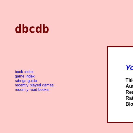
dbcdb
Y
book index
game index
Titl
ratings guide
recently played games
Aut
recently read books
Re
Rat
Blo