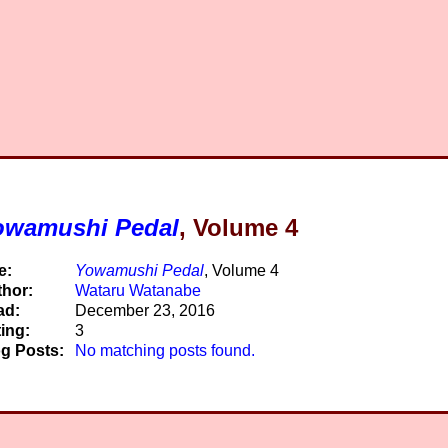
owamushi Pedal
, Volume 4
e:
Yowamushi Pedal
, Volume 4
hor:
Wataru Watanabe
ad:
December 23, 2016
ing:
3
g Posts:
No matching posts found.