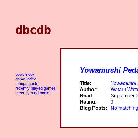
dbcdb
Yowamushi Ped
book index
game index
Title:
Yowamushi 
ratings guide
recently played games
Author:
Wataru Wat
recently read books
Read:
September 3
Rating:
3
Blog Posts:
No matching