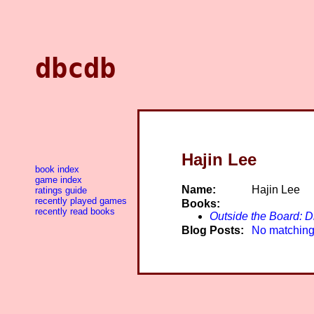
dbcdb
Hajin Lee
book index
game index
Name:
Hajin Lee
ratings guide
recently played games
Books:
recently read books
Outside the Board: D
Blog Posts:
No matching