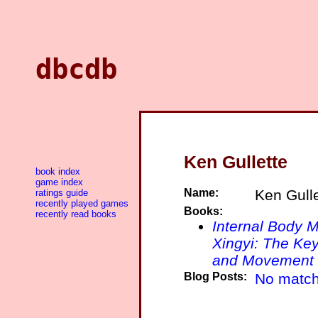
dbcdb
Ken Gullette
book index
game index
Name:
Ken Gulle
ratings guide
recently played games
Books:
recently read books
Internal Body M
Xingyi: The Key
and Movement
Blog Posts:
No match