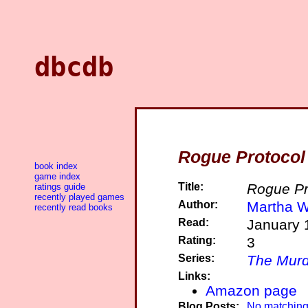
dbcdb
Rogue Protocol
book index
game index
Title:
Rogue Pr
ratings guide
recently played games
Author:
Martha W
recently read books
Read:
January 
Rating:
3
Series:
The Murd
Links:
Amazon page
Blog Posts:
No matching