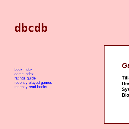
dbcdb
Gu
book index
game index
Titl
ratings guide
recently played games
Dev
recently read books
Sy
Blo