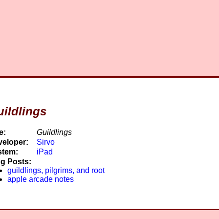
ildlings
e:
Guildlings
eloper:
Sirvo
stem:
iPad
g Posts:
guildlings, pilgrims, and root
apple arcade notes