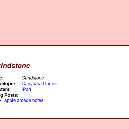
rindstone
e:
Grindstone
eloper:
Capybara Games
stem:
iPad
g Posts:
apple arcade notes