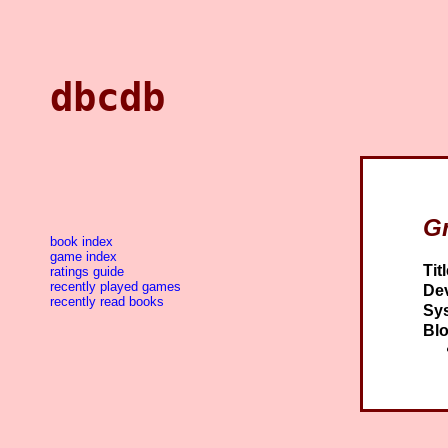
dbcdb
G
book index
game index
Titl
ratings guide
recently played games
Dev
recently read books
Sy
Blo