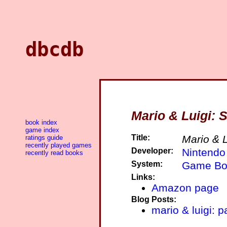
dbcdb
Mario & Luigi: 
book index
game index
Title:
Mario & 
ratings guide
recently played games
Developer:
Nintendo
recently read books
System:
Game Bo
Links:
Amazon page
Blog Posts:
mario & luigi: p