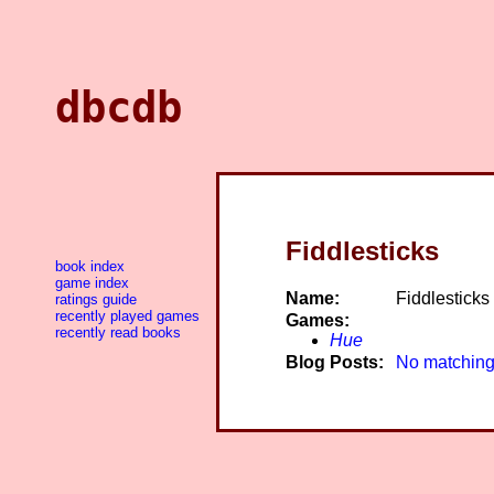
dbcdb
Fiddlesticks
book index
game index
Name:
Fiddlesticks
ratings guide
recently played games
Games:
recently read books
Hue
Blog Posts:
No matching