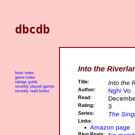
dbcdb
Into the Riverla
book index
game index
Title:
Into the 
ratings guide
recently played games
Author:
Nghi Vo
recently read books
Read:
December
Rating:
3
Series:
The Singi
Links:
Amazon page
Blog Posts: