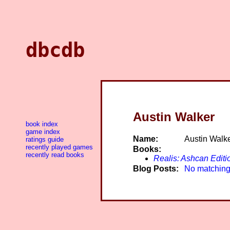
dbcdb
Austin Walker
book index
game index
Name:
Austin Walk
ratings guide
recently played games
Books:
recently read books
Realis: Ashcan Editi
Blog Posts:
No matching