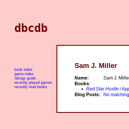
dbcdb
Sam J. Miller
book index
game index
Name:
Sam J. Mille
ratings guide
recently played games
Books:
recently read books
Red Star Hustle / A
Blog Posts:
No matching