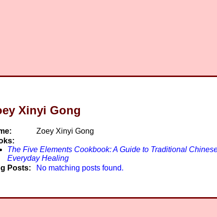
oey Xinyi Gong
me:
Zoey Xinyi Gong
oks:
The Five Elements Cookbook: A Guide to Traditional Chinese
Everyday Healing
g Posts:
No matching posts found.