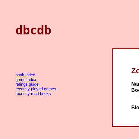
dbcdb
Z
book index
game index
Na
ratings guide
recently played games
Bo
recently read books
Blo