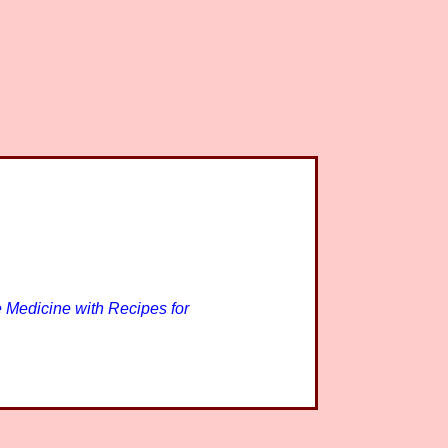
 Medicine with Recipes for