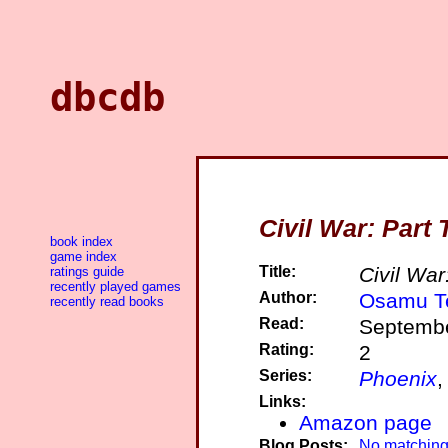
dbcdb
Civil War: Part
book index
game index
Title:
Civil War
ratings guide
recently played games
Author:
Osamu T
recently read books
Read:
Septembe
Rating:
2
Series:
Phoenix
,
Links:
Amazon page
Blog Posts:
No matching