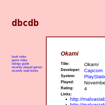
dbcdb
Okami
book index
game index
Title:
Okami
ratings guide
recently played games
Developer:
Capcom
recently read books
System:
PlayStati
Played:
November
Rating:
4
Links:
http://malvasia
http://malvasia