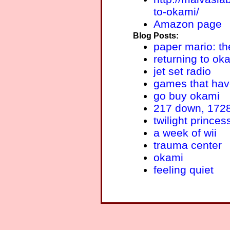
to-okami/
Amazon page
Blog Posts:
paper mario: th
returning to ok
jet set radio
games that hav
go buy okami
217 down, 1728
twilight princes
a week of wii
trauma center
okami
feeling quiet