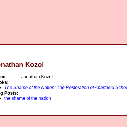
onathan Kozol
me:
Jonathan Kozol
oks:
The Shame of the Nation: The Restoration of Apartheid Schoo
g Posts:
the shame of the nation