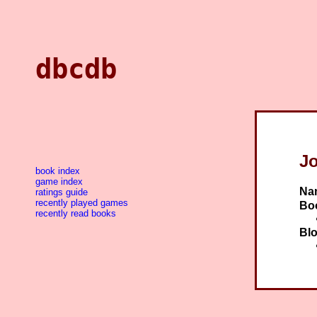
dbcdb
J
book index
game index
Na
ratings guide
recently played games
Bo
recently read books
Blo