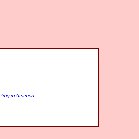
ling in America