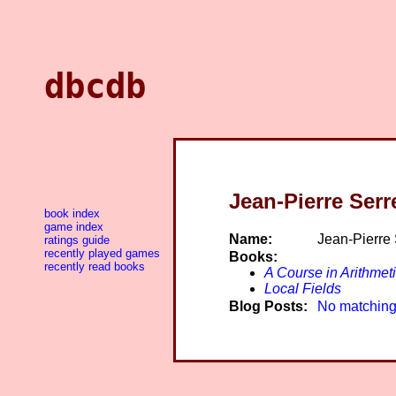
dbcdb
Jean-Pierre Serr
book index
game index
Name:
Jean-Pierre 
ratings guide
recently played games
Books:
recently read books
A Course in Arithmet
Local Fields
Blog Posts:
No matching