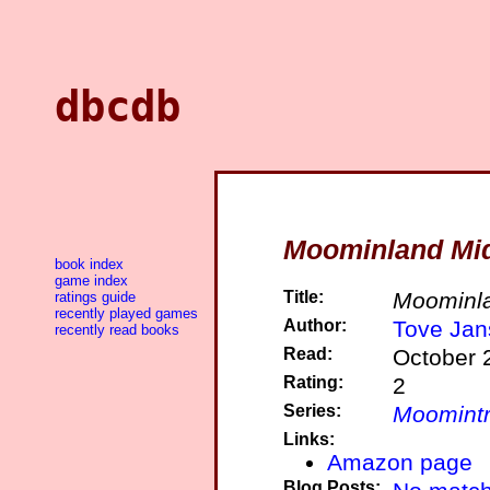
dbcdb
Moominland Mid
book index
game index
Title:
Moominla
ratings guide
recently played games
Author:
Tove Jan
recently read books
Read:
October 
Rating:
2
Series:
Moomintr
Links:
Amazon page
Blog Posts: