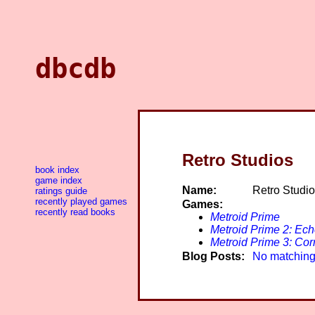
dbcdb
Retro Studios
book index
game index
Name:
Retro Studi
ratings guide
recently played games
Games:
recently read books
Metroid Prime
Metroid Prime 2: Ec
Metroid Prime 3: Cor
Blog Posts:
No matching