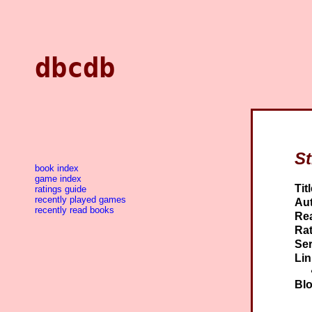
dbcdb
St
book index
game index
Titl
ratings guide
recently played games
Aut
recently read books
Re
Rat
Ser
Lin
Blo