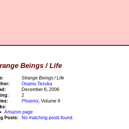
range Beings / Life
e:
Strange Beings / Life
hor:
Osamu Tezuka
ad:
December 6, 2006
ing:
2
ies:
Phoenix
, Volume 9
ks:
Amazon page
g Posts:
No matching posts found.