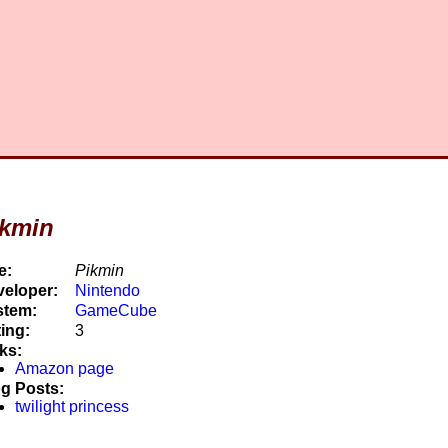
ikmin
e:
Pikmin
eloper:
Nintendo
stem:
GameCube
ing:
3
ks:
Amazon page
g Posts:
twilight princess