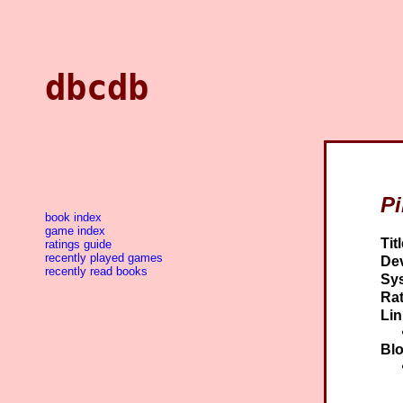
dbcdb
P
book index
game index
Titl
ratings guide
recently played games
Dev
recently read books
Sy
Rat
Lin
Blo