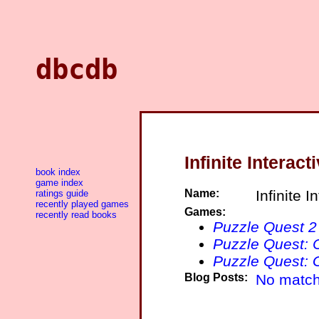
dbcdb
Infinite Interact
book index
game index
Name:
Infinite I
ratings guide
recently played games
Games:
recently read books
Puzzle Quest 2
Puzzle Quest: 
Puzzle Quest: G
Blog Posts:
No match